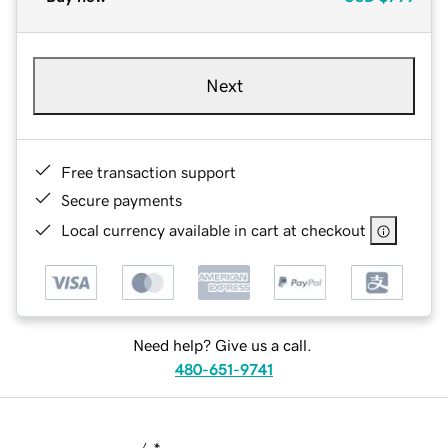
Next
Free transaction support
Secure payments
Local currency available in cart at checkout
Need help? Give us a call.
480-651-9741