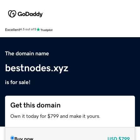
Excellent
4.5 out of 5
The domain name
bestnodes.xyz
is for sale!
Get this domain
Own it today for $799 and make it yours.
Buy now
USD
$799