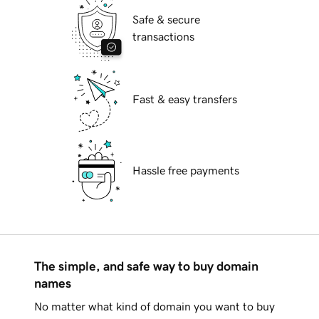
Safe & secure
transactions
Fast & easy transfers
Hassle free payments
The simple, and safe way to buy domain
names
No matter what kind of domain you want to buy