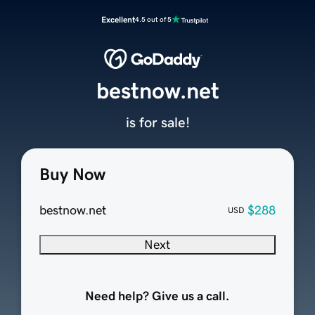
Excellent
4.5 out of 5
bestnow.net
is for sale!
Buy Now
bestnow.net
$288
USD
Next
Need help? Give us a call.