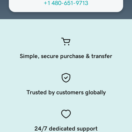
+1 480-651-9713
Simple, secure purchase & transfer
Trusted by customers globally
24/7 dedicated support