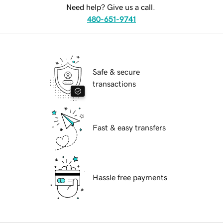
Need help? Give us a call.
480-651-9741
Safe & secure
transactions
Fast & easy transfers
Hassle free payments