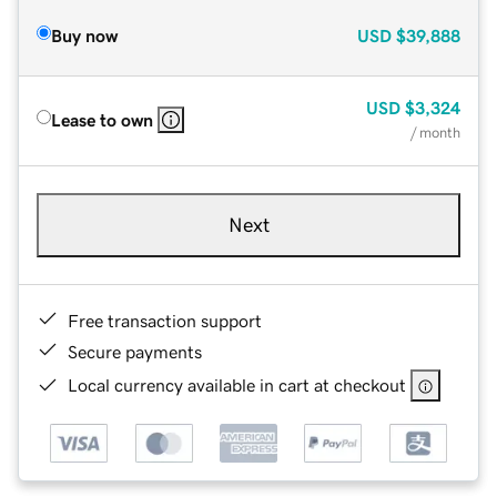
Buy now
USD
$39,888
USD
$3,324
Lease to own
/ month
Next
Free transaction support
Secure payments
Local currency available in cart at checkout