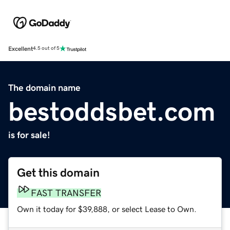
Excellent
4.5 out of 5
The domain name
bestoddsbet.com
is for sale!
Get this domain
FAST TRANSFER
Own it today for $39,888, or select Lease to Own.