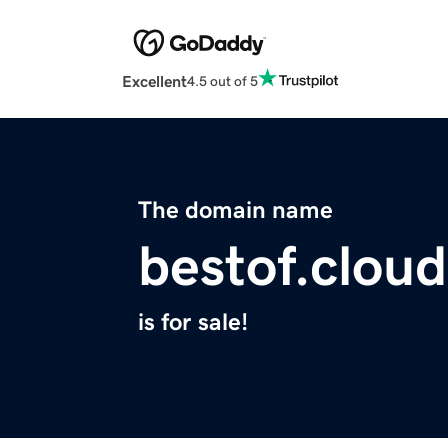
Excellent
4.5 out of 5
The domain name
bestof.cloud
is for sale!