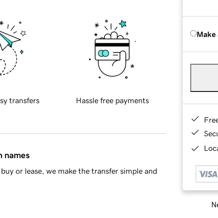
Make 
sy transfers
Hassle free payments
Fre
Sec
Loca
in names
buy or lease, we make the transfer simple and
Ne