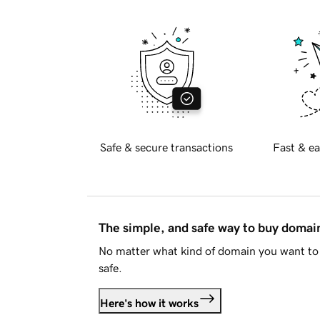
Safe & secure transactions
Fast & ea
The simple, and safe way to buy doma
No matter what kind of domain you want to 
safe.
Here's how it works