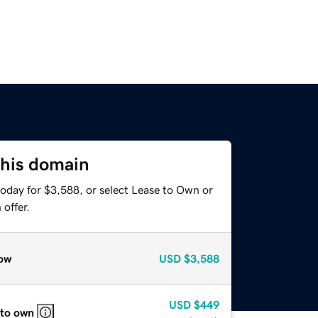
this domain
today for $3,588, or select Lease to Own or
offer.
ow
USD
$3,588
USD
$449
 to own