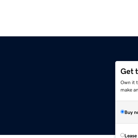
Get 
Own it 
make an 
Buy n
Lease