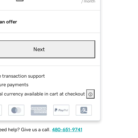
/ month
an offer
Next
e transaction support
ure payments
l currency available in cart at checkout
ed help? Give us a call.
480-651-9741