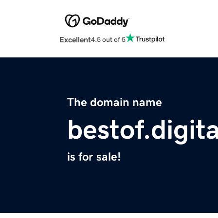
Excellent
4.5 out of 5
The domain name
bestof.digita
is for sale!