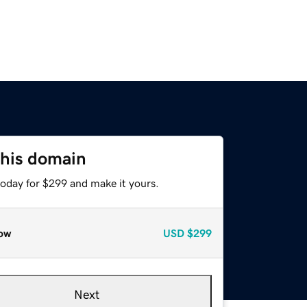
this domain
today for $299 and make it yours.
ow
USD
$299
Next