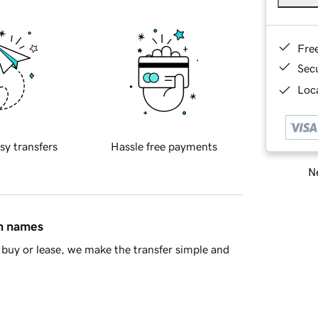
Fre
Sec
Loca
sy transfers
Hassle free payments
Ne
in names
buy or lease, we make the transfer simple and