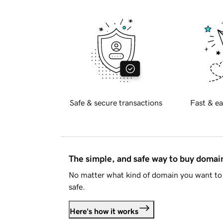
Safe & secure transactions
Fast & ea
The simple, and safe way to buy doma
No matter what kind of domain you want to 
safe.
Here's how it works