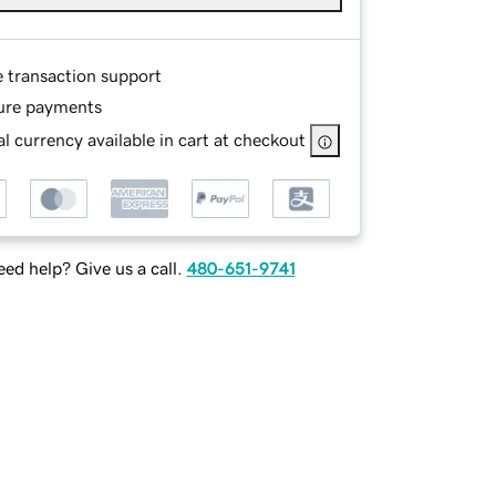
e transaction support
ure payments
l currency available in cart at checkout
ed help? Give us a call.
480-651-9741