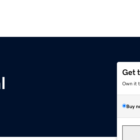
Get 
l
Own it 
Buy n