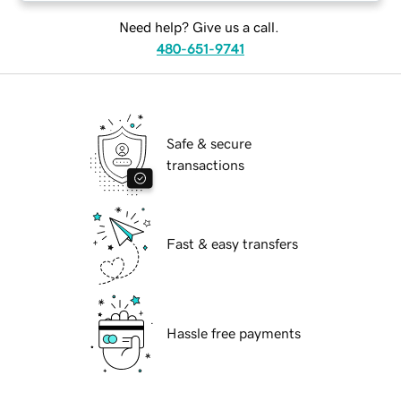
Need help? Give us a call.
480-651-9741
Safe & secure
transactions
Fast & easy transfers
Hassle free payments