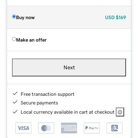
Buy now
USD
$169
Make an offer
Next
Free transaction support
Secure payments
Local currency available in cart at checkout