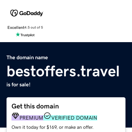
Excellent
4.5 out of 5
The domain name
bestoffers.travel
is for sale!
Get this domain
PREMIUM
VERIFIED DOMAIN
Own it today for $169, or make an offer.