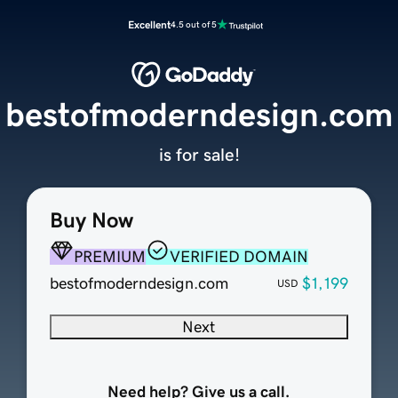
Excellent
4.5 out of 5
bestofmoderndesign.com
is for sale!
Buy Now
PREMIUM
VERIFIED DOMAIN
bestofmoderndesign.com
$1,199
USD
Next
Need help? Give us a call.