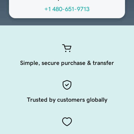
+1 480-651-9713
Simple, secure purchase & transfer
Trusted by customers globally