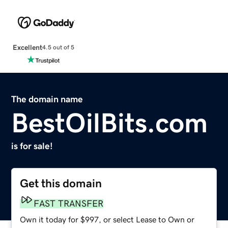
Excellent
4.5 out of 5
The domain name
BestOilBits.com
is for sale!
Get this domain
FAST TRANSFER
Own it today for $997, or select Lease to Own or