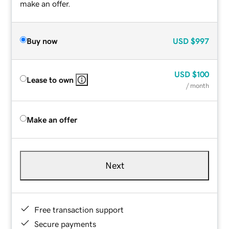
make an offer.
Buy now
USD
$997
USD
$100
Lease to own
/ month
Make an offer
Next
Free transaction support
Secure payments