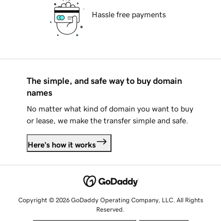
Hassle free payments
The simple, and safe way to buy domain
names
No matter what kind of domain you want to buy
or lease, we make the transfer simple and safe.
Here's how it works
Copyright © 2026 GoDaddy Operating Company, LLC. All Rights
Reserved.