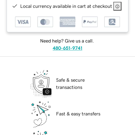
Local currency available in cart at checkout
Need help? Give us a call.
480-651-9741
Safe & secure
transactions
Fast & easy transfers