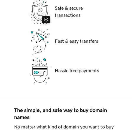
Safe & secure
transactions
Fast & easy transfers
Hassle free payments
The simple, and safe way to buy domain
names
No matter what kind of domain you want to buy