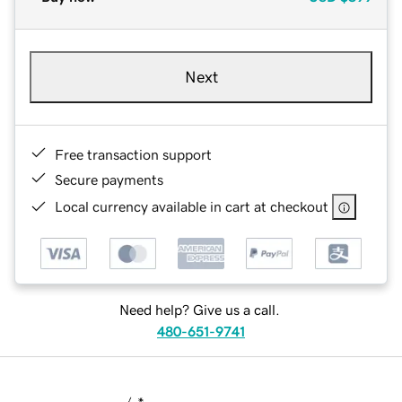
Next
Free transaction support
Secure payments
Local currency available in cart at checkout
Need help? Give us a call.
480-651-9741