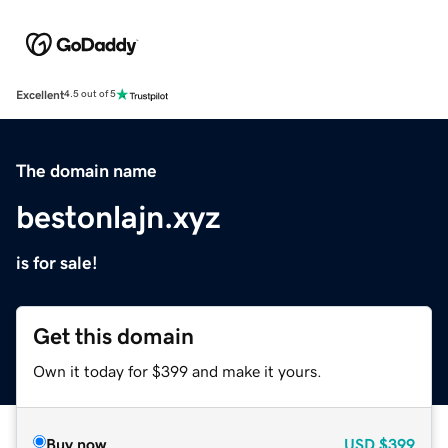
Excellent
4.5 out of 5
The domain name
bestonlajn.xyz
is for sale!
Get this domain
Own it today for $399 and make it yours.
Buy now
USD
$399