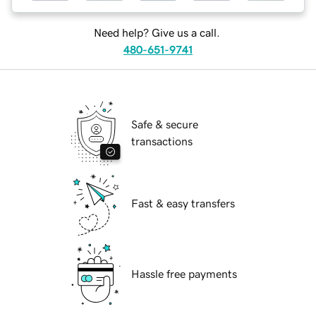
Need help? Give us a call.
480-651-9741
Safe & secure
transactions
Fast & easy transfers
Hassle free payments