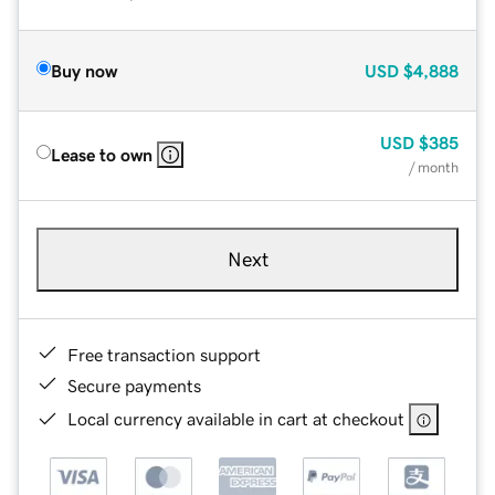
Buy now
USD
$4,888
USD
$385
Lease to own
/ month
Next
Free transaction support
Secure payments
Local currency available in cart at checkout