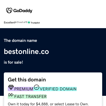
Excellent
4.5 out of 5
The domain name
bestonline.co
is for sale!
Get this domain
PREMIUM
VERIFIED DOMAIN
FAST TRANSFER
Own it today for $4,888, or select Lease to Own.