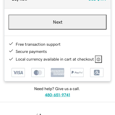
Next
Free transaction support
Secure payments
Local currency available in cart at checkout
Need help? Give us a call.
480-651-9741