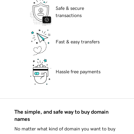
Safe & secure
transactions
Fast & easy transfers
Hassle free payments
The simple, and safe way to buy domain
names
No matter what kind of domain you want to buy