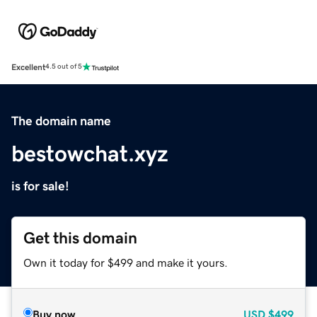
Excellent
4.5 out of 5
The domain name
bestowchat.xyz
is for sale!
Get this domain
Own it today for $499 and make it yours.
Buy now
USD
$499