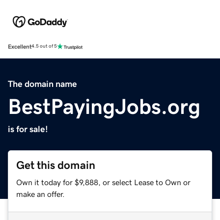
Excellent
4.5 out of 5
The domain name
BestPayingJobs.org
is for sale!
Get this domain
Own it today for $9,888, or select Lease to Own or
make an offer.