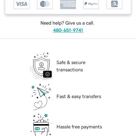
Need help? Give us a call.
480-651-9741
Safe & secure
transactions
Fast & easy transfers
Hassle free payments