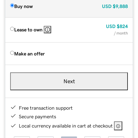
Buy now
USD
$9,888
USD
$824
Lease to own
/ month
Make an offer
Next
Free transaction support
Secure payments
Local currency available in cart at checkout