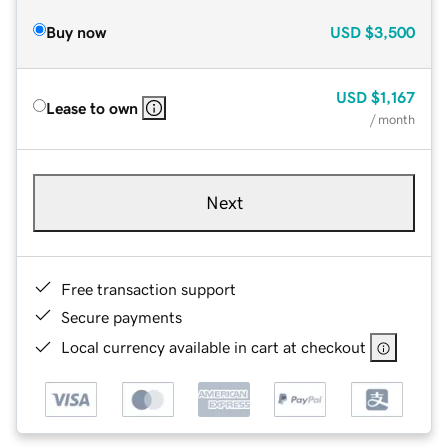
Buy now
USD
$3,500
USD
$1,167
Lease to own
/ month
Next
Free transaction support
Secure payments
Local currency available in cart at checkout