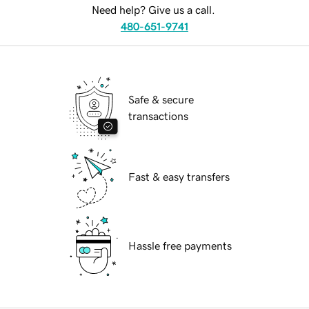
Need help? Give us a call.
480-651-9741
Safe & secure
transactions
Fast & easy transfers
Hassle free payments