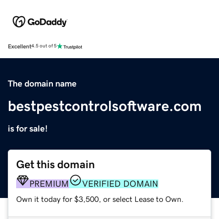
Excellent
4.5 out of 5
The domain name
bestpestcontrolsoftware.com
is for sale!
Get this domain
PREMIUM
VERIFIED DOMAIN
Own it today for $3,500, or select Lease to Own.