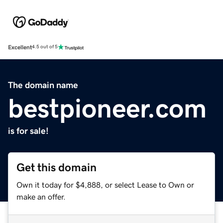
Excellent
4.5 out of 5
The domain name
bestpioneer.com
is for sale!
Get this domain
Own it today for $4,888, or select Lease to Own or
make an offer.