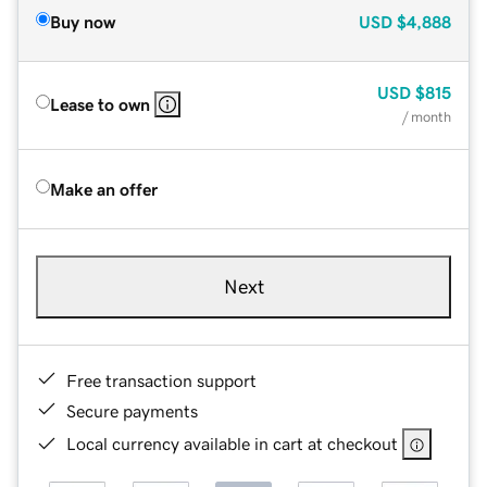
Buy now
USD
$4,888
USD
$815
Lease to own
/ month
Make an offer
Next
Free transaction support
Secure payments
Local currency available in cart at checkout