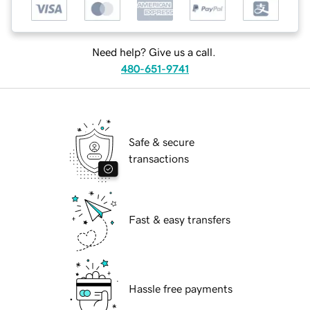
Need help? Give us a call.
480-651-9741
Safe & secure
transactions
Fast & easy transfers
Hassle free payments