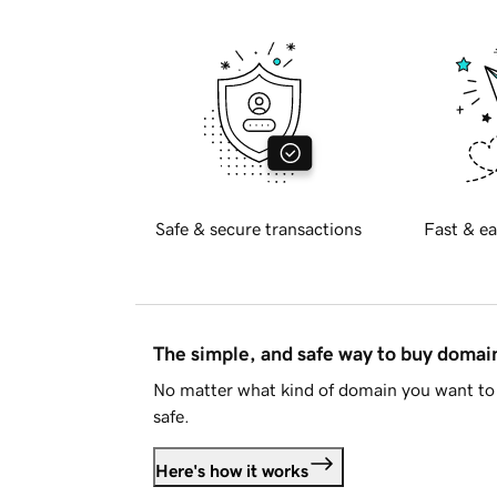
Safe & secure transactions
Fast & ea
The simple, and safe way to buy doma
No matter what kind of domain you want to 
safe.
Here's how it works