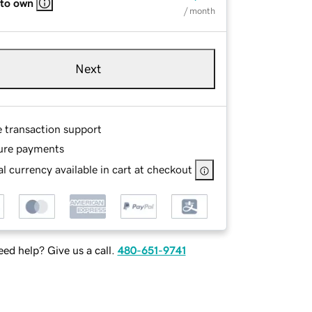
 to own
/ month
Next
e transaction support
ure payments
l currency available in cart at checkout
ed help? Give us a call.
480-651-9741