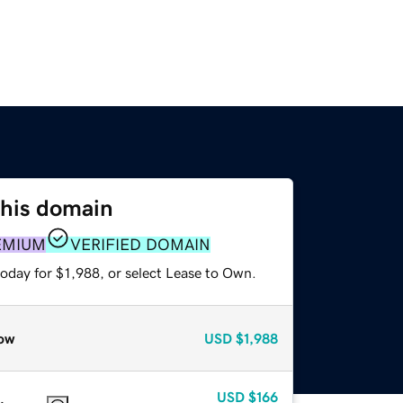
this domain
EMIUM
VERIFIED DOMAIN
oday for $1,988, or select Lease to Own.
ow
USD
$1,988
USD
$166