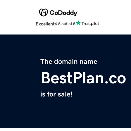
Excellent
4.5 out of 5
The domain name
BestPlan.co
is for sale!