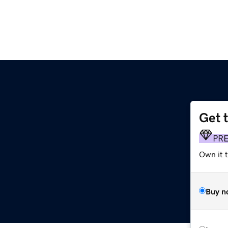
Get 
PR
Own it t
Buy n