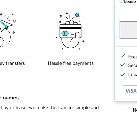
Lease
Fre
sy transfers
Hassle free payments
Sec
Loca
in names
buy or lease, we make the transfer simple and
Ne