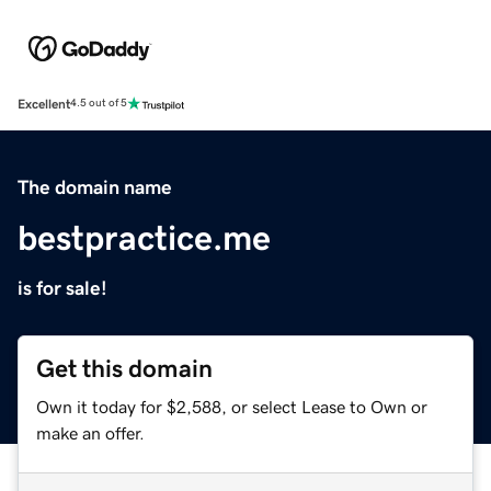
Excellent
4.5 out of 5
The domain name
bestpractice.me
is for sale!
Get this domain
Own it today for $2,588, or select Lease to Own or
make an offer.