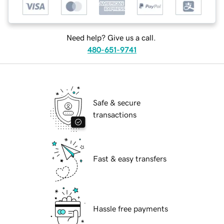
Need help? Give us a call.
480-651-9741
Safe & secure
transactions
Fast & easy transfers
Hassle free payments