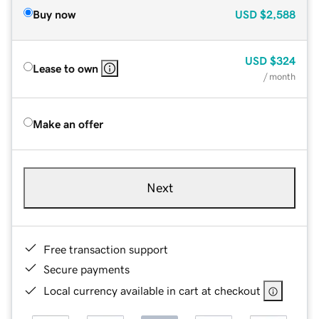
Buy now
USD
$2,588
USD
$324
Lease to own
/ month
Make an offer
Next
Free transaction support
Secure payments
Local currency available in cart at checkout