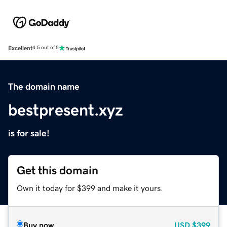
Excellent
4.5 out of 5
The domain name
bestpresent.xyz
is for sale!
Get this domain
Own it today for $399 and make it yours.
Buy now
USD
$399