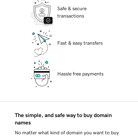
Safe & secure
transactions
Fast & easy transfers
Hassle free payments
The simple, and safe way to buy domain
names
No matter what kind of domain you want to buy