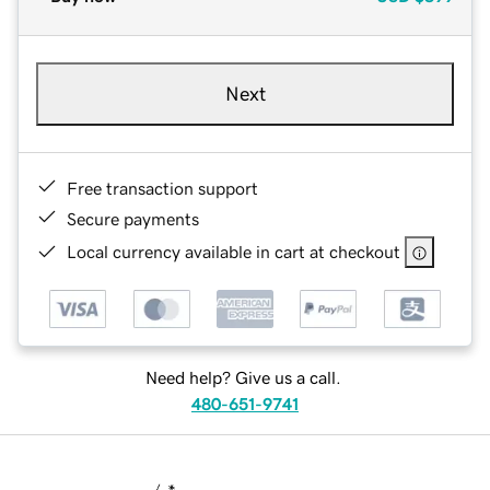
Next
Free transaction support
Secure payments
Local currency available in cart at checkout
Need help? Give us a call.
480-651-9741