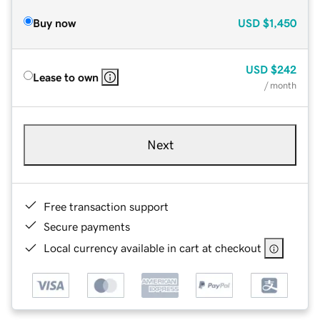
Buy now
USD
$1,450
USD
$242
Lease to own
/ month
Next
Free transaction support
Secure payments
Local currency available in cart at checkout