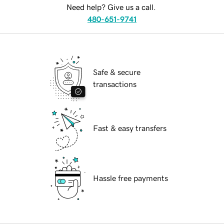
Need help? Give us a call.
480-651-9741
Safe & secure
transactions
Fast & easy transfers
Hassle free payments