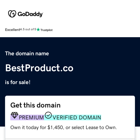
Excellent
4.5 out of 5
The domain name
BestProduct.co
is for sale!
Get this domain
PREMIUM
VERIFIED DOMAIN
Own it today for $1,450, or select Lease to Own.