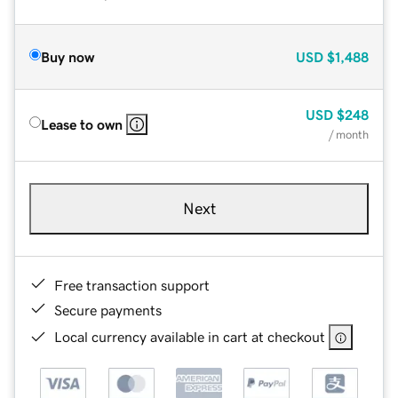
Buy now
USD
$1,488
USD
$248
Lease to own
/ month
Next
Free transaction support
Secure payments
Local currency available in cart at checkout