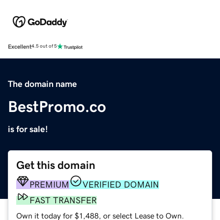
Excellent
4.5 out of 5
The domain name
BestPromo.co
is for sale!
Get this domain
PREMIUM
VERIFIED DOMAIN
FAST TRANSFER
Own it today for $1,488, or select Lease to Own.