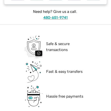
Need help? Give us a call.
480-651-9741
Safe & secure
transactions
Fast & easy transfers
Hassle free payments