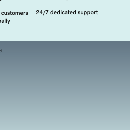
24/7 dedicated support
 customers
ally
d.