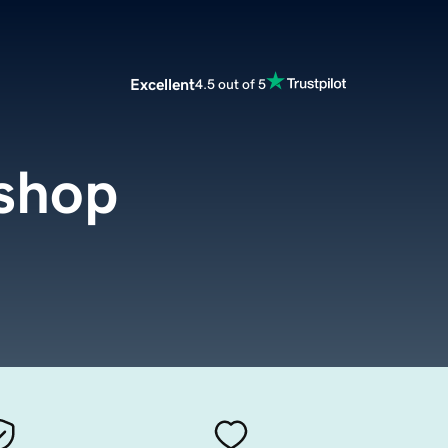
Excellent
4.5 out of 5
shop