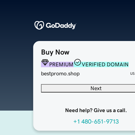
Buy Now
PREMIUM
VERIFIED DOMAIN
bestpromo.shop
US
Next
Need help? Give us a call.
+1 480-651-9713