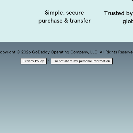
Simple, secure
Trusted by
purchase & transfer
glob
opyright © 2026 GoDaddy Operating Company, LLC. All Rights Reserve
·
Privacy Policy
Do not share my personal information