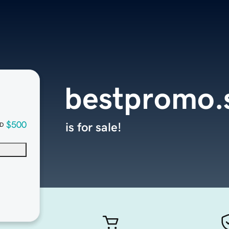
bestpromo.
$500
is for sale!
D