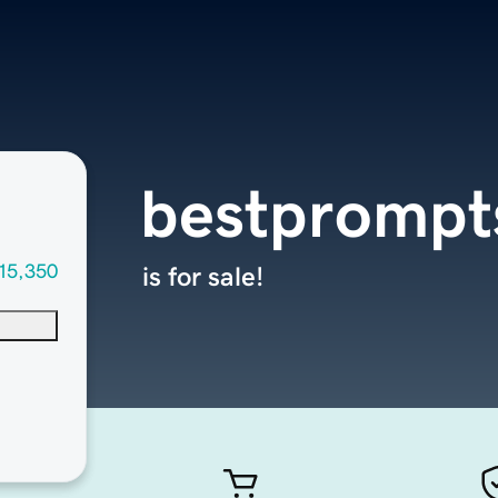
bestprompt
15,350
is for sale!