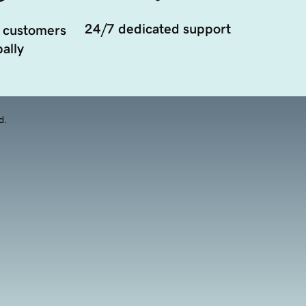
24/7 dedicated support
 customers
ally
d.