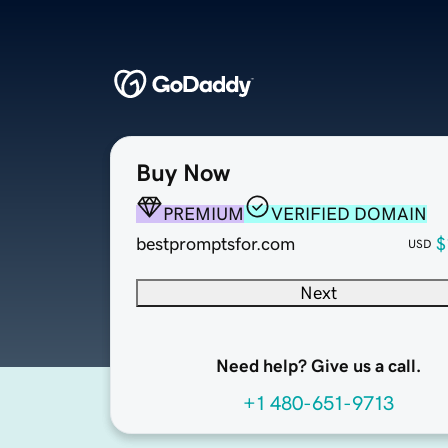
Buy Now
PREMIUM
VERIFIED DOMAIN
bestpromptsfor.com
$
USD
Next
Need help? Give us a call.
+1 480-651-9713