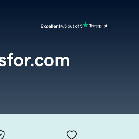
Excellent
4.5 out of 5
sfor.com