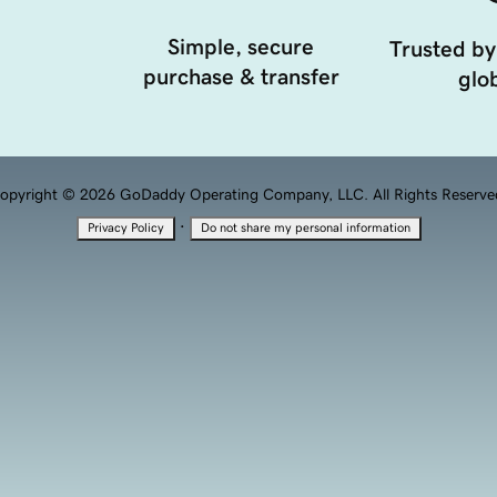
Simple, secure
Trusted by
purchase & transfer
glob
opyright © 2026 GoDaddy Operating Company, LLC. All Rights Reserve
·
Privacy Policy
Do not share my personal information