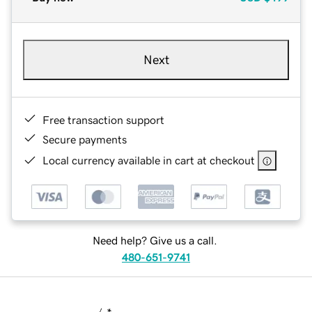
Next
Free transaction support
Secure payments
Local currency available in cart at checkout
Need help? Give us a call.
480-651-9741