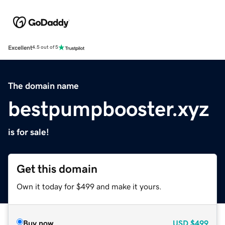
Excellent
4.5 out of 5
The domain name
bestpumpbooster.xyz
is for sale!
Get this domain
Own it today for $499 and make it yours.
Buy now
USD
$499