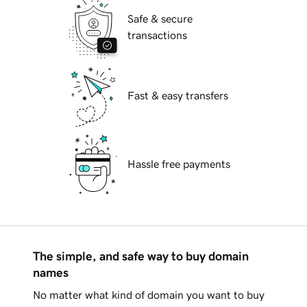
Safe & secure
transactions
Fast & easy transfers
Hassle free payments
The simple, and safe way to buy domain
names
No matter what kind of domain you want to buy