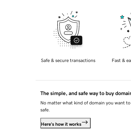
Safe & secure transactions
Fast & ea
The simple, and safe way to buy doma
No matter what kind of domain you want to 
safe.
Here's how it works