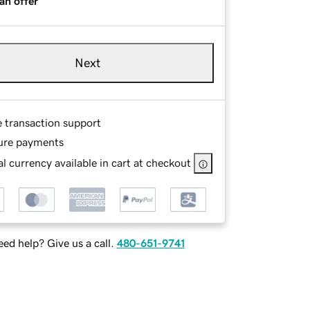
an offer
Next
e transaction support
ure payments
l currency available in cart at checkout
ed help? Give us a call.
480-651-9741