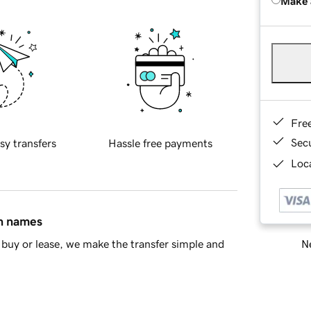
Make 
Fre
Sec
sy transfers
Hassle free payments
Loca
in names
Ne
buy or lease, we make the transfer simple and