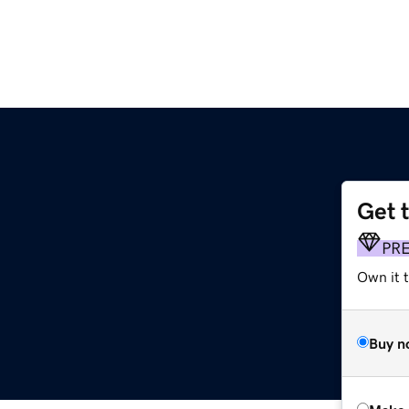
Get 
PR
Own it t
Buy n