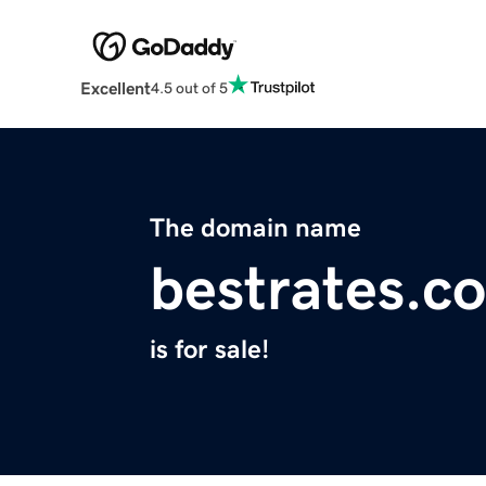
Excellent
4.5 out of 5
The domain name
bestrates.co
is for sale!