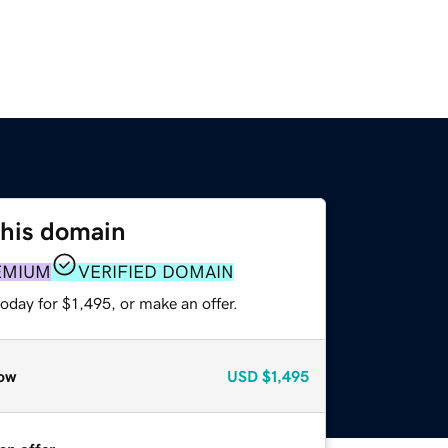
this domain
EMIUM
VERIFIED DOMAIN
oday for $1,495, or make an offer.
ow
USD
$1,495