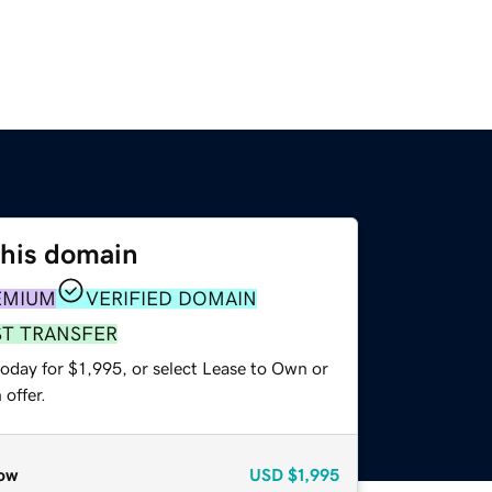
this domain
EMIUM
VERIFIED DOMAIN
ST TRANSFER
oday for $1,995, or select Lease to Own or
offer.
ow
USD
$1,995