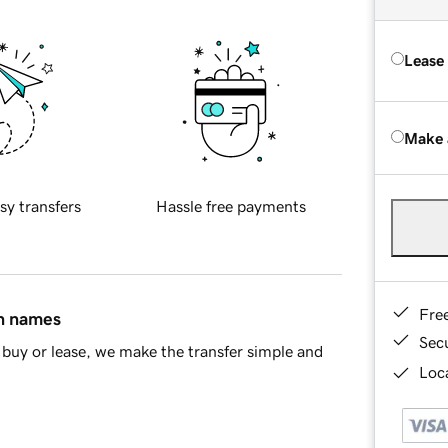
Lease
Make 
sy transfers
Hassle free payments
Fre
in names
Sec
buy or lease, we make the transfer simple and
Loca