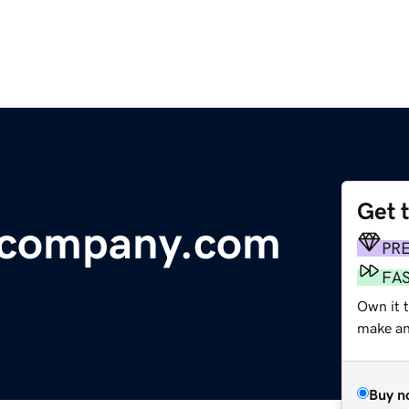
Get 
ecompany.com
PR
FA
Own it t
make an 
Buy n