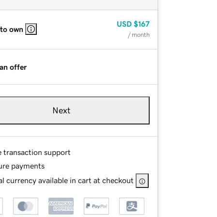
USD
$167
 to own
/ month
an offer
Next
e transaction support
ure payments
l currency available in cart at checkout