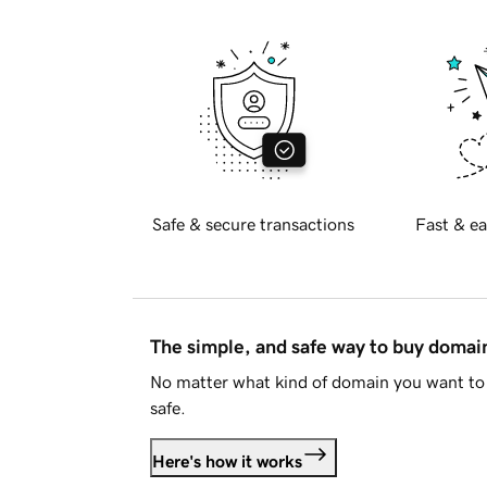
Safe & secure transactions
Fast & ea
The simple, and safe way to buy doma
No matter what kind of domain you want to 
safe.
Here's how it works