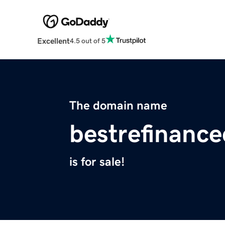
Excellent
4.5 out of 5
The domain name
bestrefinanc
is for sale!