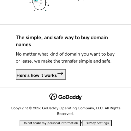
The simple, and safe way to buy domain
names
No matter what kind of domain you want to buy
or lease, we make the transfer simple and safe.
Here's how it works
Copyright © 2026 GoDaddy Operating Company, LLC. All Rights
Reserved.
•
Do not share my personal information
Privacy Settings