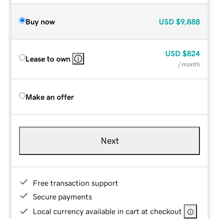
Buy now
USD
$9,888
USD
$824
Lease to own
/ month
Make an offer
Next
Free transaction support
Secure payments
Local currency available in cart at checkout