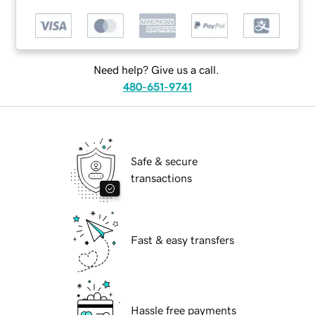
Need help? Give us a call.
480-651-9741
Safe & secure
transactions
Fast & easy transfers
Hassle free payments