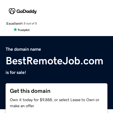
Excellent
4.5 out of 5
The domain name
BestRemoteJob.com
is for sale!
Get this domain
Own it today for $9,888, or select Lease to Own or
make an offer.