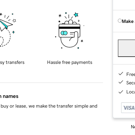
Make 
sy transfers
Hassle free payments
Fre
Sec
Loca
in names
buy or lease, we make the transfer simple and
Ne