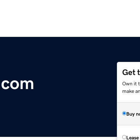
Get 
.com
Own it t
make an 
Buy n
Lease