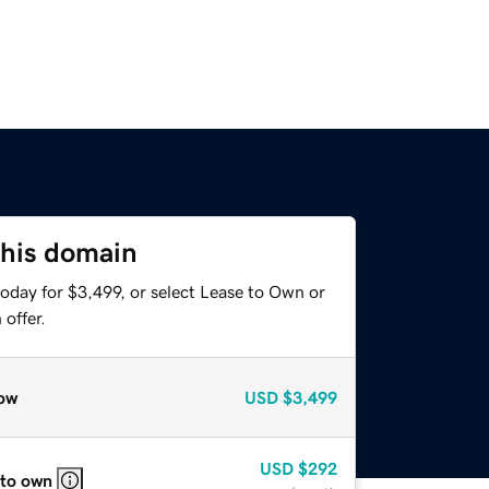
this domain
oday for $3,499, or select Lease to Own or
offer.
ow
USD
$3,499
USD
$292
 to own