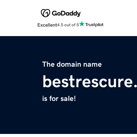
Excellent
4.5 out of 5
The domain name
bestrescure
is for sale!