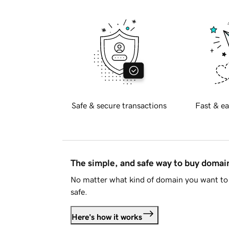
Safe & secure transactions
Fast & ea
The simple, and safe way to buy doma
No matter what kind of domain you want to 
safe.
Here's how it works