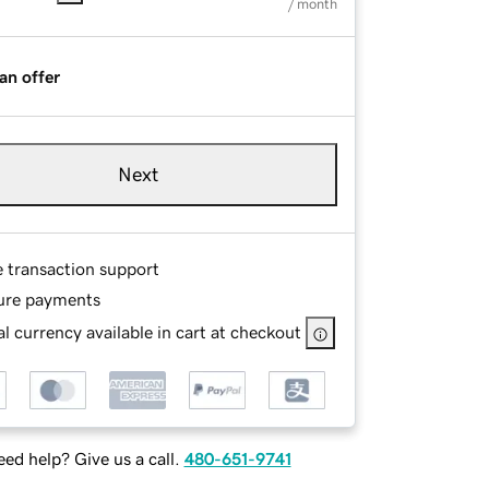
/ month
an offer
Next
e transaction support
ure payments
l currency available in cart at checkout
ed help? Give us a call.
480-651-9741