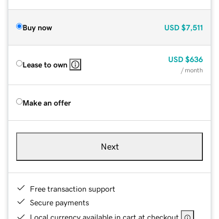
Buy now
USD
$7,511
USD
$636
Lease to own
/ month
Make an offer
Next
Free transaction support
Secure payments
Local currency available in cart at checkout