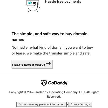
Hassle free payments
The simple, and safe way to buy domain
names
No matter what kind of domain you want to buy
or lease, we make the transfer simple and safe.
Here's how it works
Copyright © 2026 GoDaddy Operating Company, LLC. All Rights
Reserved.
•
Do not share my personal information
Privacy Settings