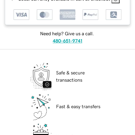
Need help? Give us a call.
480-651-9741
Safe & secure
transactions
Fast & easy transfers