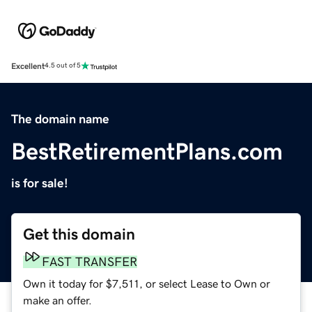
Excellent
4.5 out of 5
The domain name
BestRetirementPlans.com
is for sale!
Get this domain
FAST TRANSFER
Own it today for $7,511, or select Lease to Own or
make an offer.