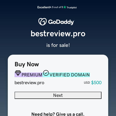
Excellent
4.5 out of 5
bestreview.pro
is for sale!
Buy Now
PREMIUM
VERIFIED DOMAIN
bestreview.pro
$500
USD
Next
Need help? Give us a call.