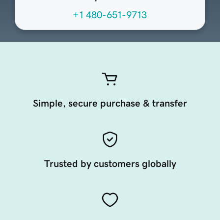
+1 480-651-9713
Simple, secure purchase & transfer
Trusted by customers globally