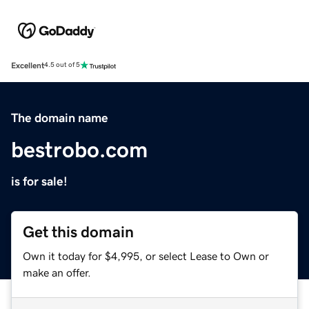
Excellent
4.5 out of 5
The domain name
bestrobo.com
is for sale!
Get this domain
Own it today for $4,995, or select Lease to Own or
make an offer.