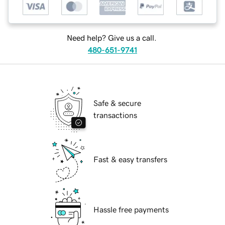
Need help? Give us a call.
480-651-9741
Safe & secure
transactions
Fast & easy transfers
Hassle free payments