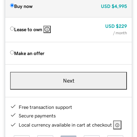
Buy now
USD
$4,995
USD
$229
Lease to own
/ month
Make an offer
Next
Free transaction support
Secure payments
Local currency available in cart at checkout