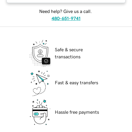
Need help? Give us a call.
480-651-9741
Safe & secure
transactions
Fast & easy transfers
Hassle free payments