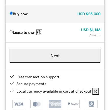
Buy now
USD
$25,000
USD
$1,146
Lease to own
/ month
Next
Free transaction support
Secure payments
Local currency available in cart at checkout