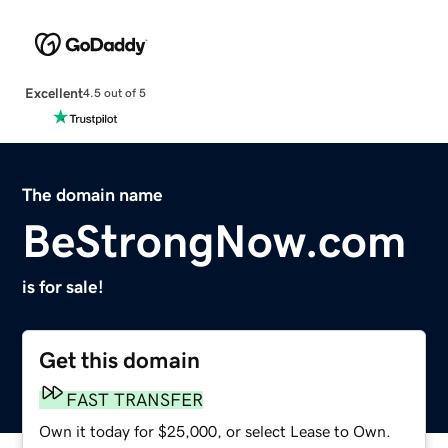
Excellent
4.5 out of 5
The domain name
BeStrongNow.com
is for sale!
Get this domain
FAST TRANSFER
Own it today for $25,000, or select Lease to Own.