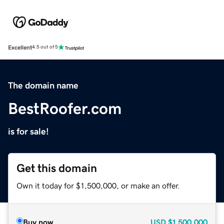
Excellent
4.5 out of 5
The domain name
BestRoofer.com
is for sale!
Get this domain
Own it today for $1,500,000, or make an offer.
Buy now
USD
$1,500,000