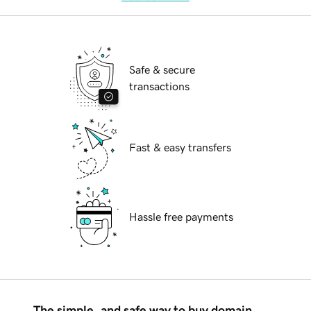
Safe & secure
transactions
Fast & easy transfers
Hassle free payments
The simple, and safe way to buy domain