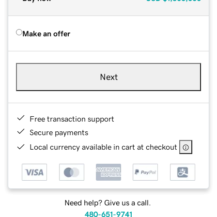
Make an offer
Next
Free transaction support
Secure payments
Local currency available in cart at checkout
Need help? Give us a call.
480-651-9741