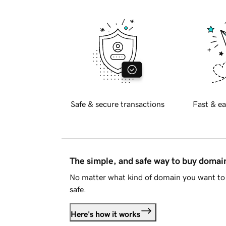
Safe & secure transactions
Fast & ea
The simple, and safe way to buy doma
No matter what kind of domain you want to 
safe.
Here's how it works