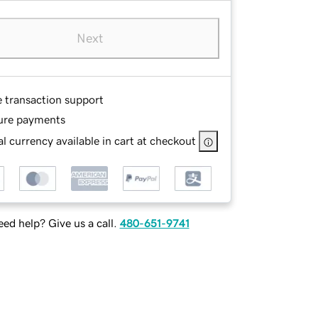
Next
e transaction support
ure payments
l currency available in cart at checkout
ed help? Give us a call.
480-651-9741