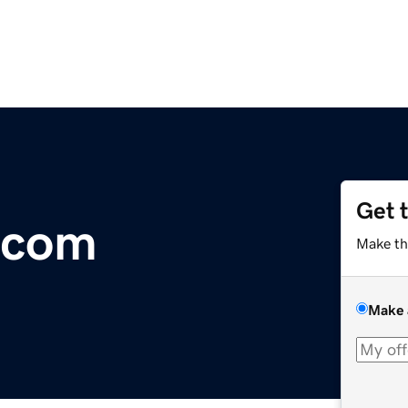
Get 
.com
Make th
Make 