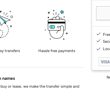
Fre
Sec
Loca
sy transfers
Hassle free payments
Ne
in names
buy or lease, we make the transfer simple and