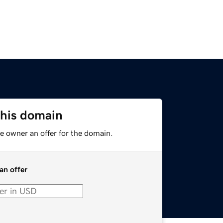
this domain
e owner an offer for the domain.
an offer