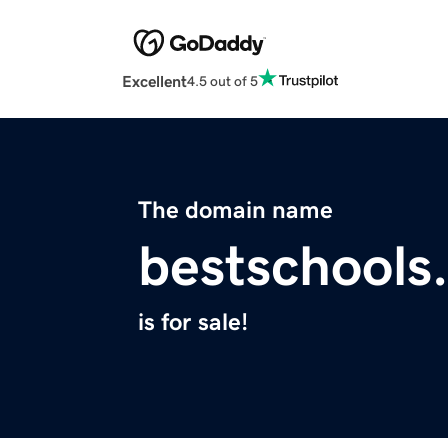
Excellent
4.5 out of 5
The domain name
bestschools
is for sale!