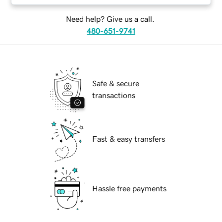
Need help? Give us a call.
480-651-9741
Safe & secure
transactions
Fast & easy transfers
Hassle free payments