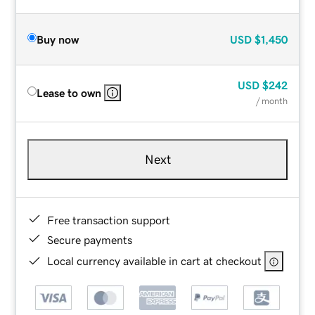
Buy now
USD
$1,450
USD
$242
Lease to own
/ month
Next
Free transaction support
Secure payments
Local currency available in cart at checkout