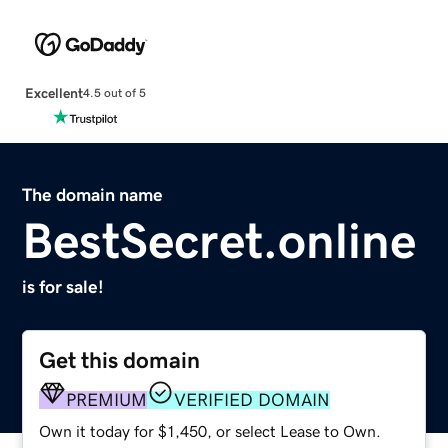
Excellent
4.5 out of 5
The domain name
BestSecret.online
is for sale!
Get this domain
PREMIUM
VERIFIED DOMAIN
Own it today for $1,450, or select Lease to Own.