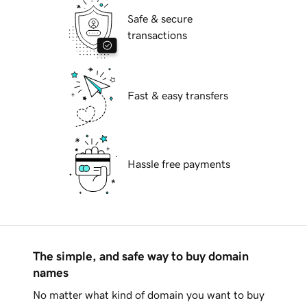
Safe & secure
transactions
Fast & easy transfers
Hassle free payments
The simple, and safe way to buy domain
names
No matter what kind of domain you want to buy