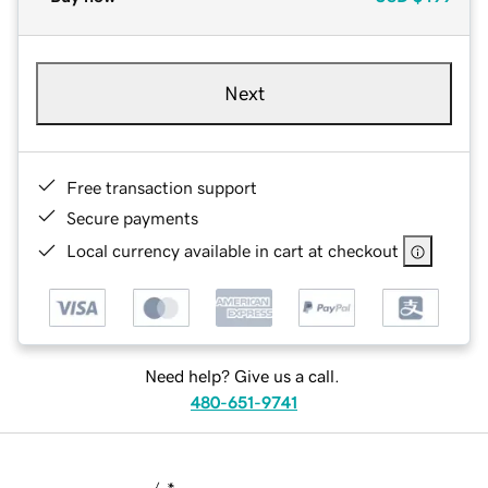
Next
Free transaction support
Secure payments
Local currency available in cart at checkout
Need help? Give us a call.
480-651-9741