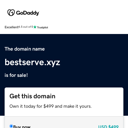
Excellent
4.5 out of 5
The domain name
bestserve.xyz
is for sale!
Get this domain
Own it today for $499 and make it yours.
Buy now
USD
$499