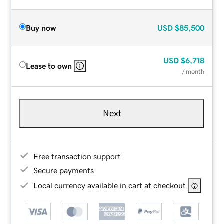
Buy now
USD
$85,500
USD
$6,718
Lease to own
/ month
Next
Free transaction support
Secure payments
Local currency available in cart at checkout