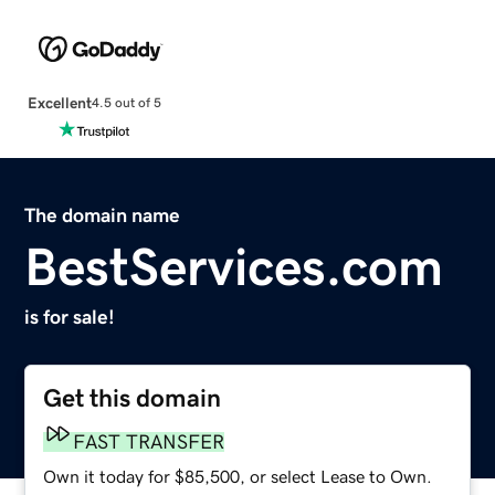
Excellent
4.5 out of 5
The domain name
BestServices.com
is for sale!
Get this domain
FAST TRANSFER
Own it today for $85,500, or select Lease to Own.