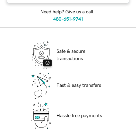
Need help? Give us a call.
480-651-9741
Safe & secure
transactions
Fast & easy transfers
Hassle free payments