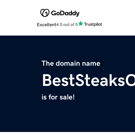
Excellent
4.5 out of 5
The domain name
BestSteaks
is for sale!