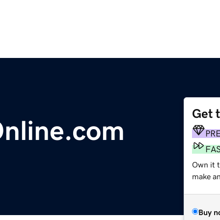
Get 
Online.com
PR
FA
Own it t
make an 
Buy n