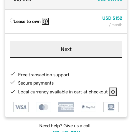
USD
$152
Lease to own
/ month
Next
Free transaction support
Secure payments
Local currency available in cart at checkout
Need help? Give us a call.