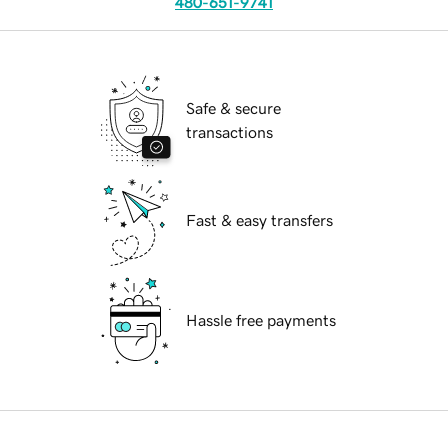
480-651-9741
Safe & secure
transactions
Fast & easy transfers
Hassle free payments