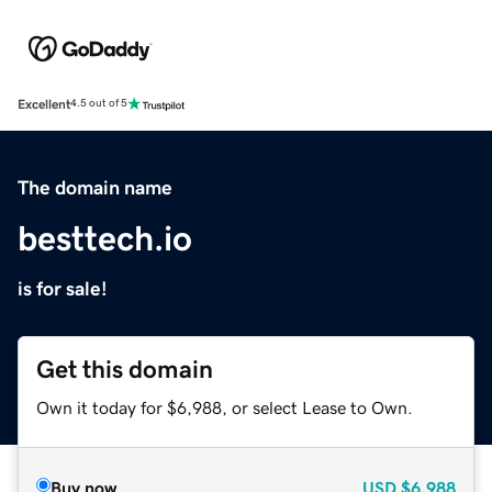
Excellent
4.5 out of 5
The domain name
besttech.io
is for sale!
Get this domain
Own it today for $6,988, or select Lease to Own.
Buy now
USD
$6,988