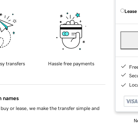
Lease
sy transfers
Hassle free payments
Fre
Sec
Loca
in names
buy or lease, we make the transfer simple and
Ne