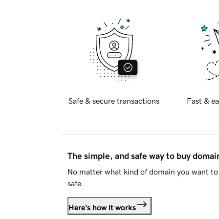
Safe & secure transactions
Fast & ea
The simple, and safe way to buy doma
No matter what kind of domain you want to 
safe.
Here's how it works