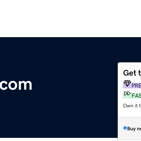
Get 
s.com
PR
FA
Own it 
Buy n