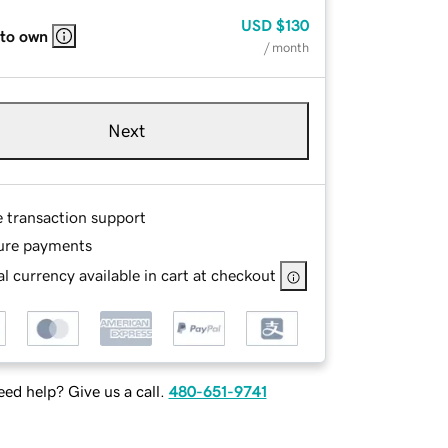
USD
$130
 to own
/ month
Next
e transaction support
ure payments
l currency available in cart at checkout
ed help? Give us a call.
480-651-9741