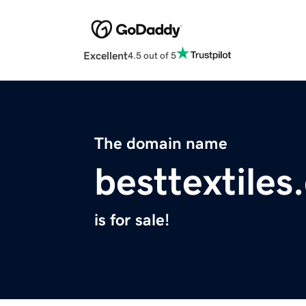
Excellent
4.5 out of 5
The domain name
besttextile
is for sale!