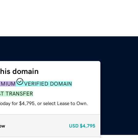
this domain
EMIUM
VERIFIED DOMAIN
ST TRANSFER
today for $4,795, or select Lease to Own.
ow
USD
$4,795