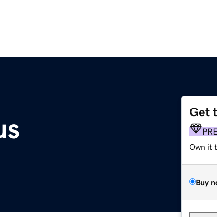
Get 
us
PR
Own it 
Buy n