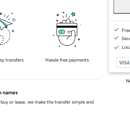
Fre
Sec
Loca
sy transfers
Hassle free payments
Ne
in names
buy or lease, we make the transfer simple and