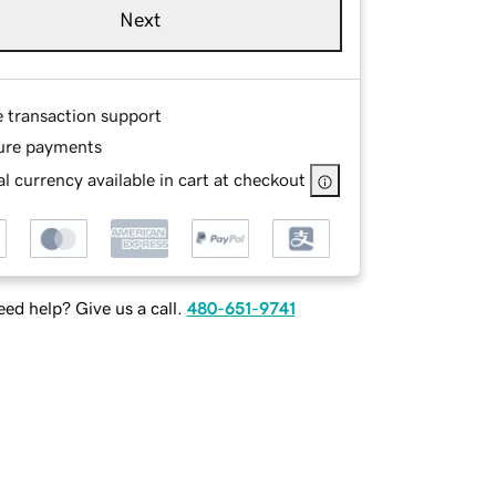
Next
e transaction support
ure payments
l currency available in cart at checkout
ed help? Give us a call.
480-651-9741