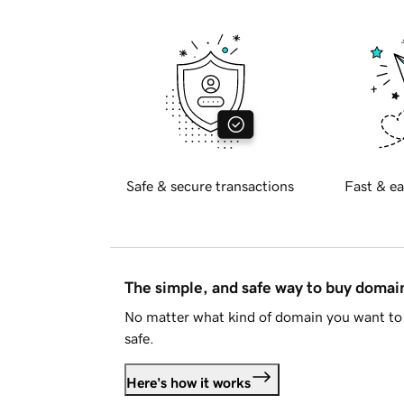
Safe & secure transactions
Fast & ea
The simple, and safe way to buy doma
No matter what kind of domain you want to 
safe.
Here's how it works