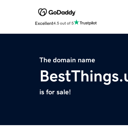
Excellent
4.5 out of 5
The domain name
BestThings.
is for sale!