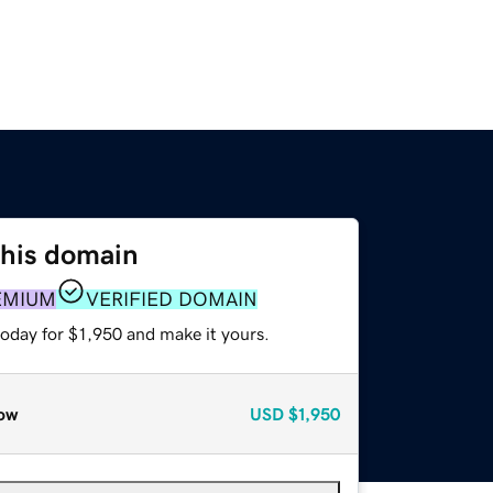
this domain
EMIUM
VERIFIED DOMAIN
today for $1,950 and make it yours.
ow
USD
$1,950