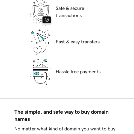
Safe & secure
transactions
Fast & easy transfers
Hassle free payments
The simple, and safe way to buy domain
names
No matter what kind of domain you want to buy