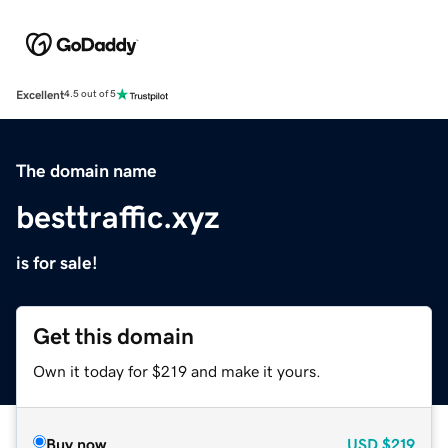
Excellent
4.5 out of 5
The domain name
besttraffic.xyz
is for sale!
Get this domain
Own it today for $219 and make it yours.
Buy now
USD
$219