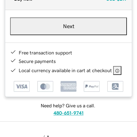
Next
Free transaction support
Secure payments
Local currency available in cart at checkout
Need help? Give us a call.
480-651-9741