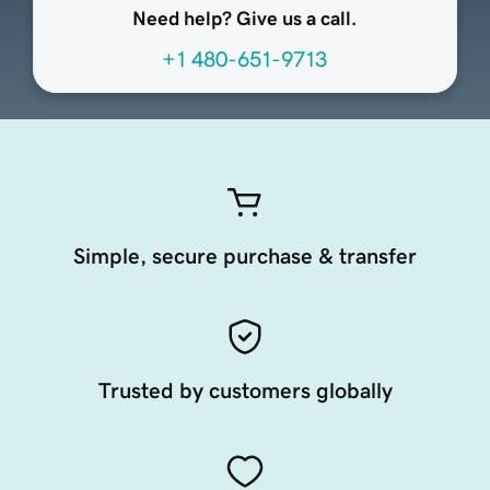
Need help? Give us a call.
+1 480-651-9713
Simple, secure purchase & transfer
Trusted by customers globally