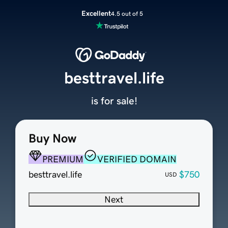
Excellent
4.5 out of 5
besttravel.life
is for sale!
Buy Now
PREMIUM
VERIFIED DOMAIN
besttravel.life
$750
USD
Next