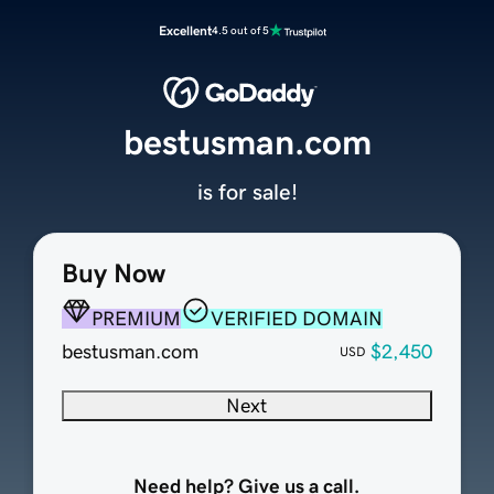
Excellent
4.5 out of 5
bestusman.com
is for sale!
Buy Now
PREMIUM
VERIFIED DOMAIN
bestusman.com
$2,450
USD
Next
Need help? Give us a call.