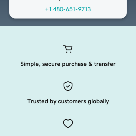
+1 480-651-9713
Simple, secure purchase & transfer
Trusted by customers globally