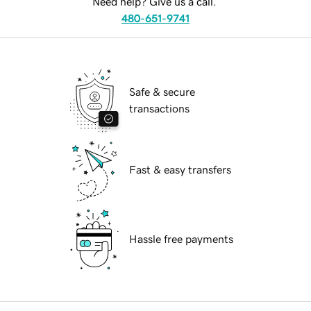
Need help? Give us a call.
480-651-9741
Safe & secure
transactions
Fast & easy transfers
Hassle free payments