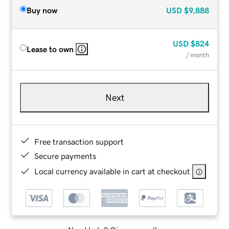
Buy now
USD
$9,888
USD
$824
Lease to own
/ month
Next
Free transaction support
Secure payments
Local currency available in cart at checkout