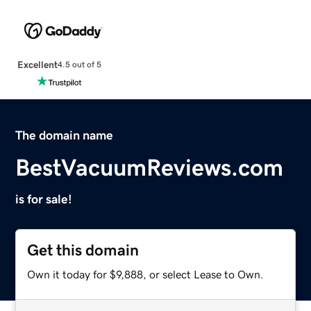
Excellent
4.5 out of 5
The domain name
BestVacuumReviews.com
is for sale!
Get this domain
Own it today for $9,888, or select Lease to Own.