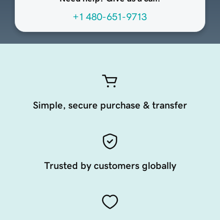
+1 480-651-9713
Simple, secure purchase & transfer
Trusted by customers globally