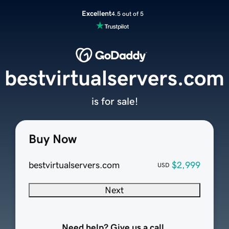
Excellent
4.5 out of 5
bestvirtualservers.com
is for sale!
Buy Now
bestvirtualservers.com
$2,999
USD
Next
Need help? Give us a call.