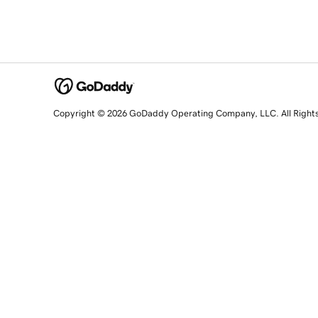
Copyright © 2026 GoDaddy Operating Company, LLC. All Right