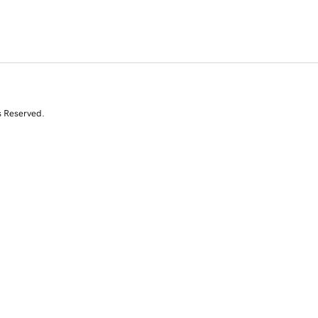
s Reserved.