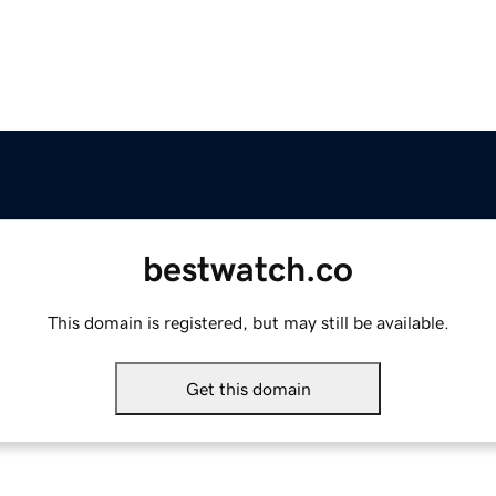
bestwatch.co
This domain is registered, but may still be available.
Get this domain