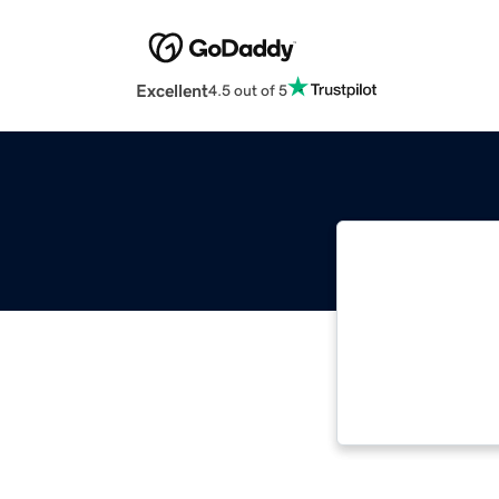
Excellent
4.5 out of 5