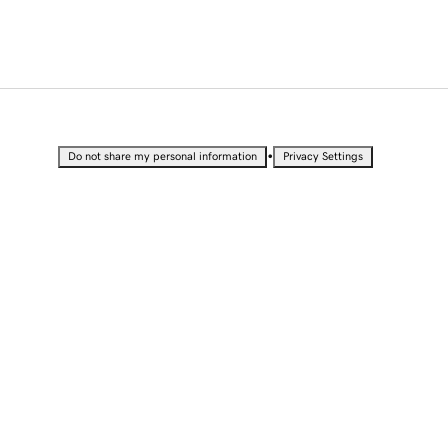
•
Do not share my personal information
Privacy Settings