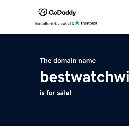
Excellent
4.5 out of 5
The domain name
bestwatchw
is for sale!