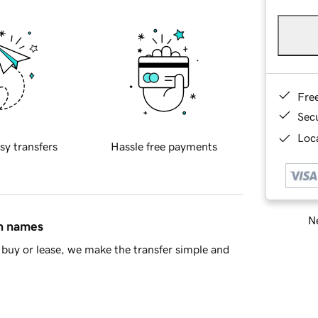
Fre
Sec
Loca
sy transfers
Hassle free payments
Ne
in names
buy or lease, we make the transfer simple and