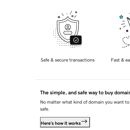
Safe & secure transactions
Fast & ea
The simple, and safe way to buy doma
No matter what kind of domain you want to 
safe.
Here's how it works