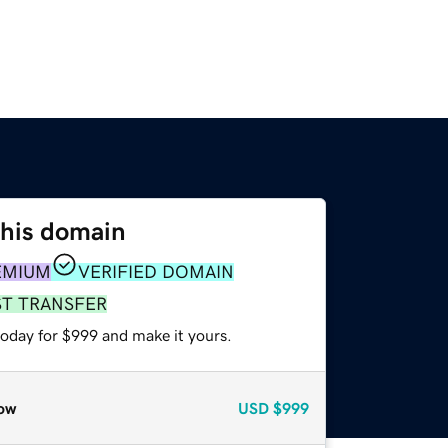
this domain
EMIUM
VERIFIED DOMAIN
ST TRANSFER
today for $999 and make it yours.
ow
USD
$999