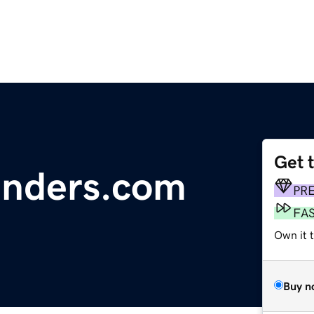
Get 
inders.com
PR
FA
Own it 
Buy n