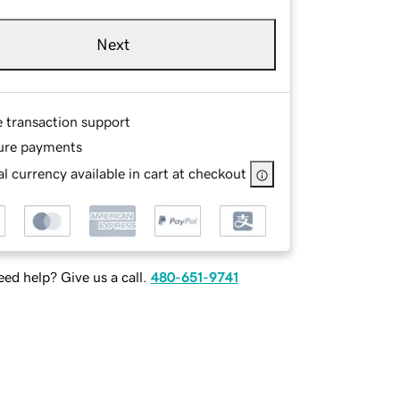
Next
e transaction support
ure payments
l currency available in cart at checkout
ed help? Give us a call.
480-651-9741