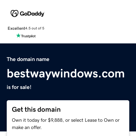
Excellent
4.5 out of 5
The domain name
bestwaywindows.com
is for sale!
Get this domain
Own it today for $9,888, or select Lease to Own or
make an offer.