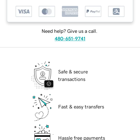
Need help? Give us a call.
480-651-9741
Safe & secure
transactions
Fast & easy transfers
Hassle free payments