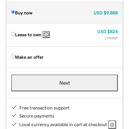
Buy now
USD
$9,888
USD
$824
Lease to own
/ month
Make an offer
Next
Free transaction support
Secure payments
Local currency available in cart at checkout