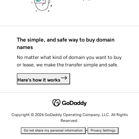
The simple, and safe way to buy domain
names
No matter what kind of domain you want to buy
or lease, we make the transfer simple and safe.
Here's how it works
Copyright © 2026 GoDaddy Operating Company, LLC. All Rights
Reserved.
•
Do not share my personal information
Privacy Settings