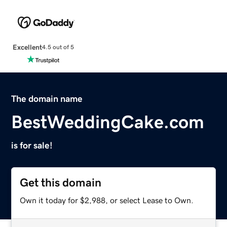
Excellent
4.5 out of 5
The domain name
BestWeddingCake.com
is for sale!
Get this domain
Own it today for $2,988, or select Lease to Own.