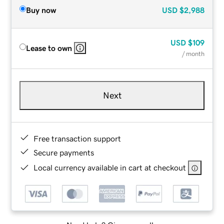
Buy now
USD
$2,988
USD
$109
Lease to own
/ month
Next
Free transaction support
Secure payments
Local currency available in cart at checkout