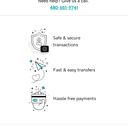
Need help? Give us a call.
480-651-9741
Safe & secure
transactions
Fast & easy transfers
Hassle free payments