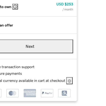
USD
$253
 to own
/ month
an offer
Next
e transaction support
ure payments
l currency available in cart at checkout