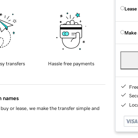
Lease
Make 
sy transfers
Hassle free payments
Fre
Sec
in names
Loca
buy or lease, we make the transfer simple and