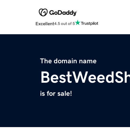
Excellent
4.5 out of 5
The domain name
BestWeedS
is for sale!