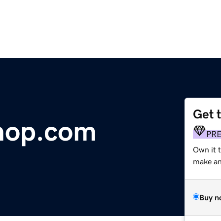
Get 
hop.com
PR
Own it 
make an 
Buy n