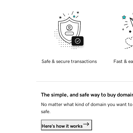
Safe & secure transactions
Fast & ea
The simple, and safe way to buy doma
No matter what kind of domain you want to 
safe.
Here's how it works