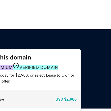
this domain
EMIUM
VERIFIED DOMAIN
today for $2,988, or select Lease to Own or
offer.
ow
USD
$2,988