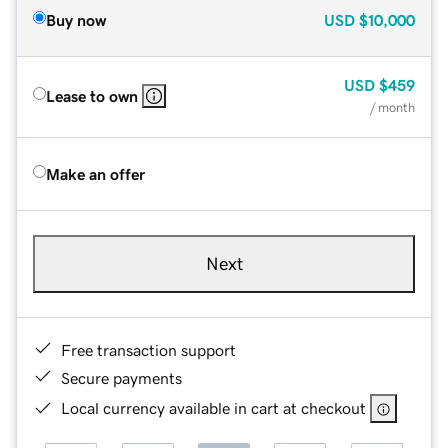
Buy now
USD
$10,000
USD
$459
Lease to own
/ month
Make an offer
Next
Free transaction support
Secure payments
Local currency available in cart at checkout