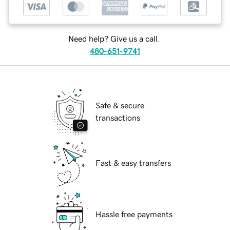
Need help? Give us a call.
480-651-9741
Safe & secure
transactions
Fast & easy transfers
Hassle free payments