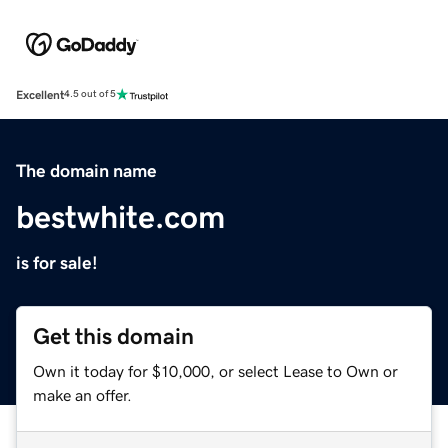
Excellent
4.5 out of 5
The domain name
bestwhite.com
is for sale!
Get this domain
Own it today for $10,000, or select Lease to Own or
make an offer.